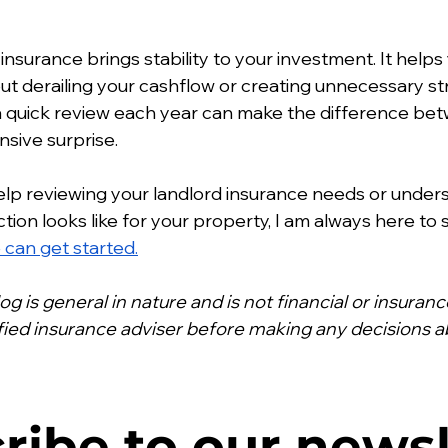
 insurance brings stability to your investment. It help
 derailing your cashflow or creating unnecessary stre
d a quick review each year can make the difference b
sive surprise.
help reviewing your landlord insurance needs or under
ion looks like for your property, I am always here to 
can get started.
log is general in nature and is not financial or insuran
ified insurance adviser before making any decisions a
ribe to our newsl