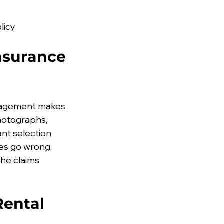
licy
nsurance 
anagement makes 
hotographs, 
t selection 
es go wrong, 
he claims 
Rental 