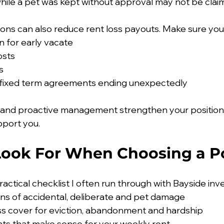
le a pet was kept without approval may not be claima
ions can also reduce rent loss payouts. Make sure your
 for early vacate
osts
s
o fixed term agreements ending unexpectedly
 and proactive management strengthen your positio
pport you.
Look For When Choosing a Po
practical checklist I often run through with Bayside inv
ions of accidental, deliberate and pet damage
ss cover for eviction, abandonment and hardship
ts that make sense for your weekly rent