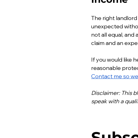
The right landlord
unexpected without
not all equal, an
claim and an expen
If you would like 
reasonable protect
Contact me so we 
Disclaimer: This b
speak with a qual
Subsc