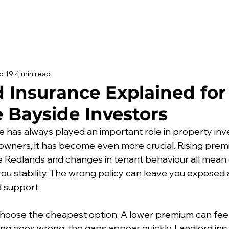
b 19
4 min read
 Insurance Explained for
 Bayside Investors
e has always played an important role in property inv
owners, it has become even more crucial. Rising premiu
he Redlands and changes in tenant behaviour all mean 
you stability. The wrong policy can leave you exposed 
 support.
 choose the cheapest option. A lower premium can feel
g goes wrong, the gaps appear quickly. Landlord insu