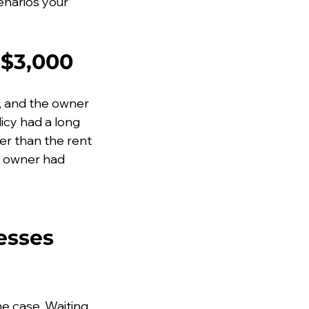
enarios your 
 $3,000
, and the owner 
icy had a long 
er than the rent 
e owner had 
esses 
he case. Waiting 