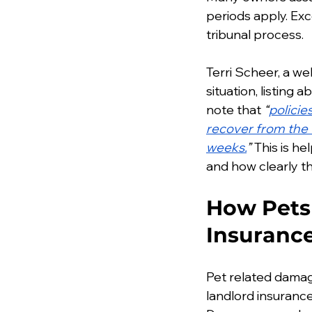
periods apply. Exc
tribunal process.
Terri Scheer, a we
situation, listing
note that 
“
policie
recover from the t
weeks.
”
 This is h
and how clearly 
How Pets 
Insuranc
Pet related damag
landlord insurance 