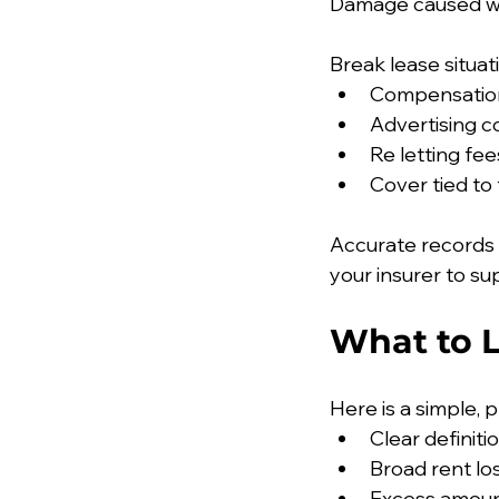
Damage caused whi
Break lease situat
Compensation
Advertising c
Re letting fee
Cover tied t
Accurate records
your insurer to su
What to 
Here is a simple, 
Clear definit
Broad rent lo
Excess amoun