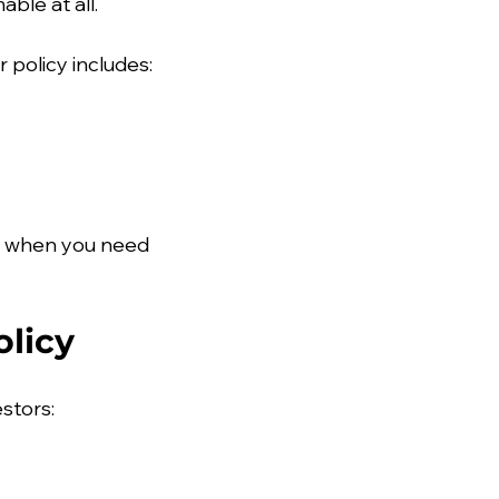
ble at all.
 policy includes:
n when you need 
licy
estors: