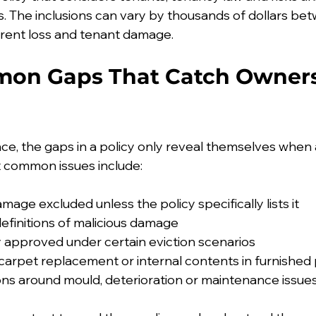
 The inclusions can vary by thousands of dollars betw
 rent loss and tenant damage.
on Gaps That Catch Owners
e, the gaps in a policy only reveal themselves when a
 common issues include:
mage excluded unless the policy specifically lists it
efinitions of malicious damage
y approved under certain eviction scenarios
carpet replacement or internal contents in furnished
ions around mould, deterioration or maintenance issue