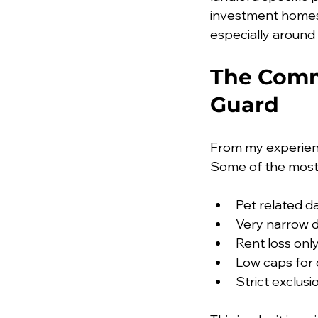
investment homes.
especially around
The Comm
Guard
From my experienc
Some of the most
Pet related da
Very narrow d
Rent loss onl
Low caps for 
Strict exclus