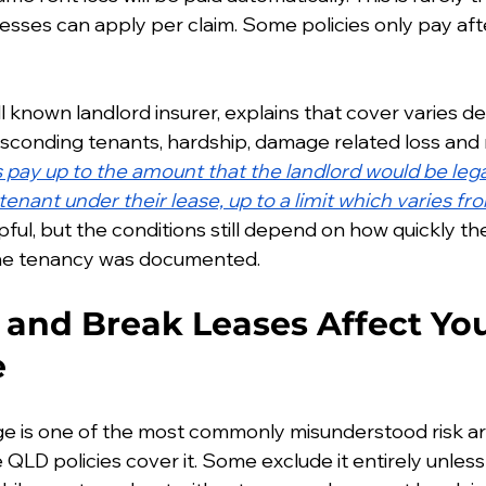
esses can apply per claim. Some policies only pay afte
ll known landlord insurer, explains that cover varies 
 absconding tenants, hardship, damage related loss and
s pay up to the amount that the landlord would be legal
enant under their lease, up to a limit which varies fro
elpful, but the conditions still depend on how quickly t
the tenancy was documented.
and Break Leases Affect You
e
e is one of the most commonly misunderstood risk are
QLD policies cover it. Some exclude it entirely unless i