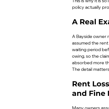
This is why it is 
policy actually pro
A Real E
A Bayside owner r
assumed the rent 
waiting period be
owing, so the cla
absorbed more tha
The detail matters,
Rent Loss
and Fine 
Many owners assume