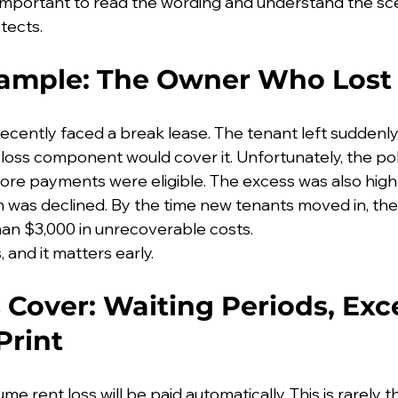
so important to read the wording and understand the sc
tects.
xample: The Owner Who Lost
ecently faced a break lease. The tenant left suddenly
loss component would cover it. Unfortunately, the pol
fore payments were eligible. The excess was also high
im was declined. By the time new tenants moved in, th
n $3,000 in unrecoverable costs.
 and it matters early.
 Cover: Waiting Periods, Exc
Print
 rent loss will be paid automatically. This is rarely t