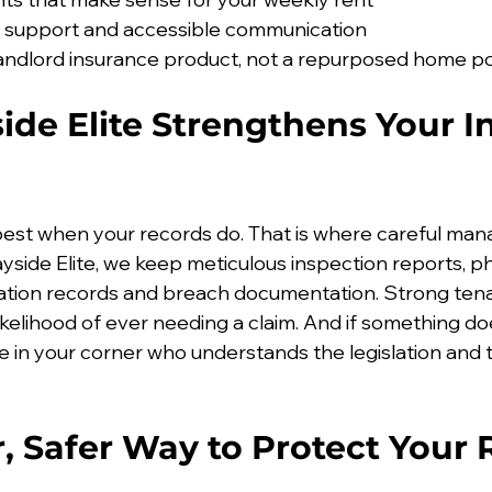
s support and accessible communication
andlord insurance product, not a repurposed home po
de Elite Strengthens Your I
best when your records do. That is where careful m
ayside Elite, we keep meticulous inspection reports, p
tion records and breach documentation. Strong tenan
ikelihood of ever needing a claim. And if something do
in your corner who understands the legislation and t
, Safer Way to Protect Your 