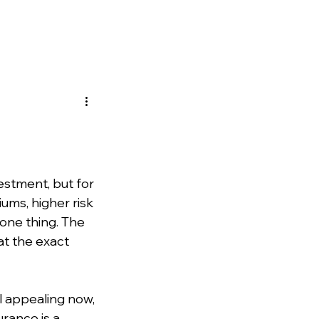
estment, but for 
ms, higher risk 
one thing. The 
at the exact 
 appealing now, 
rance is a 