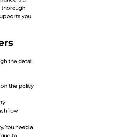
r thorough 
supports you 
ers
gh the detail 
on the policy
rty
cashflow
y. You need a 
ique to 