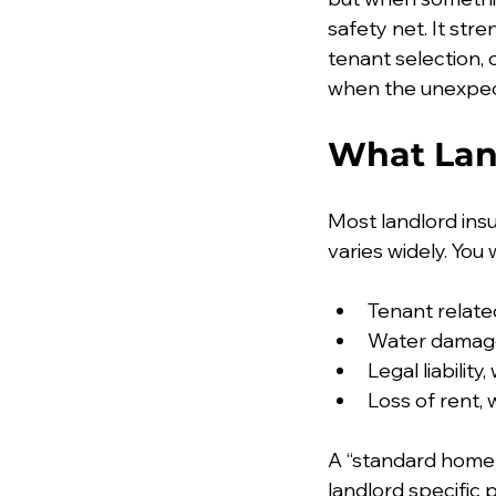
safety net. It str
tenant selection,
when the unexpe
What Lan
Most landlord insu
varies widely. You w
Tenant relate
Water damage
Legal liabilit
Loss of rent,
A “standard home i
landlord specific 