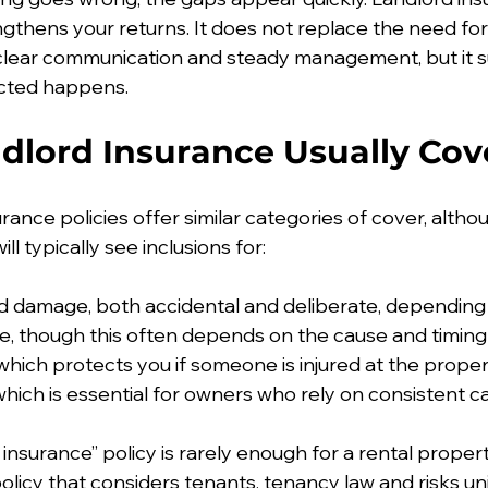
engthens your returns. It does not replace the need fo
 clear communication and steady management, but it 
cted happens.
dlord Insurance Usually Cov
rance policies offer similar categories of cover, althou
ill typically see inclusions for:
d damage, both accidental and deliberate, depending 
, though this often depends on the cause and timing
y, which protects you if someone is injured at the prope
 which is essential for owners who rely on consistent 
nsurance” policy is rarely enough for a rental propert
policy that considers tenants, tenancy law and risks un