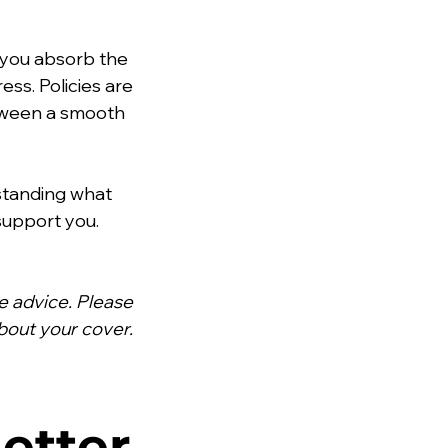
s you absorb the 
ss. Policies are 
etween a smooth 
standing what 
support you. 
ce advice. Please 
bout your cover.
etter