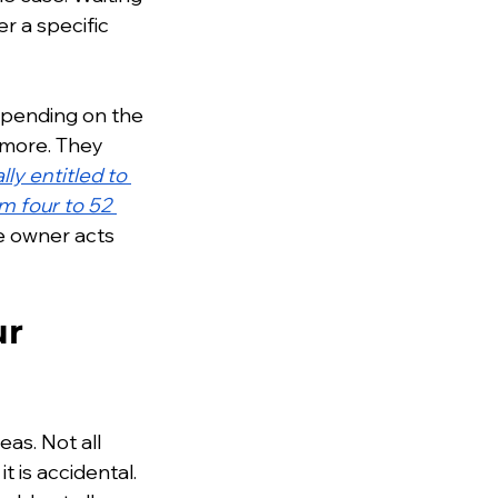
r a specific 
depending on the 
 more. They 
ly entitled to 
m four to 52 
he owner acts 
r 
as. Not all 
t is accidental. 