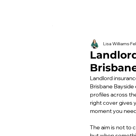
Lisa Williams
Fe
Landlord
Brisbane
Landlord insuranc
Brisbane Bayside 
profiles across t
right cover gives 
moment you need
The aim is not to
but when somethin