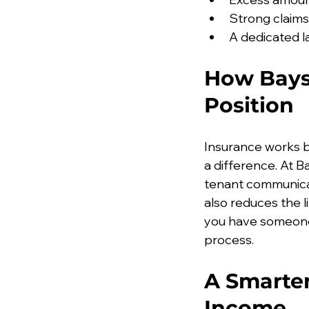
Strong claim
A dedicated l
How Baysi
Position
Insurance works 
a difference. At B
tenant communica
also reduces the l
you have someone 
process.
A Smarter
Income