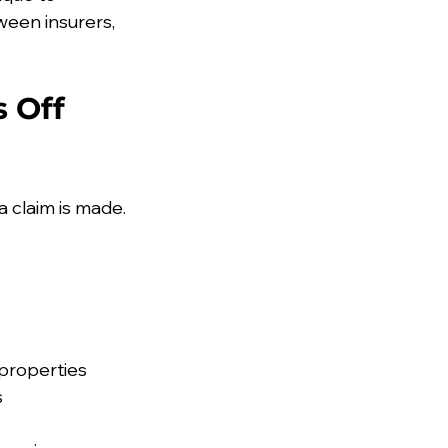
een insurers, 
 Off 
 claim is made. 
 properties
s