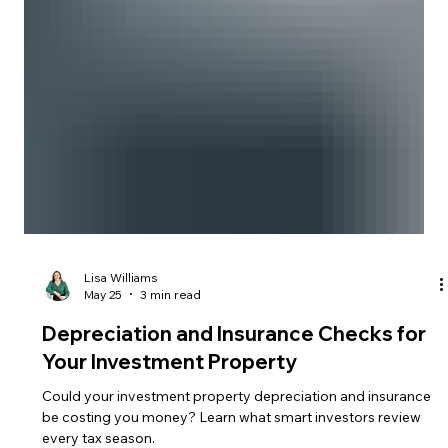
Lisa Williams