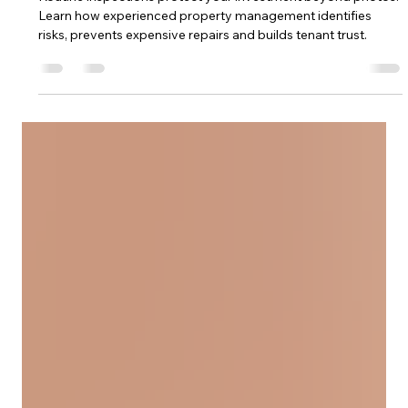
More Than Just Photos
Routine inspections protect your investment beyond photos.
Learn how experienced property management identifies
risks, prevents expensive repairs and builds tenant trust.