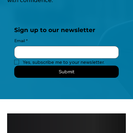
Sign up to our newsletter
Email
*
Yes, subscribe me to your newsletter.
Submit