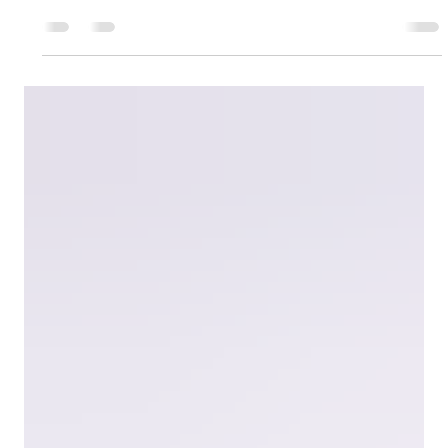
May 25
3 min read
Depreciation and Insurance Checks for
Your Investment Property
Could your investment property depreciation and insurance
be costing you money? Learn what smart investors review
every tax season.