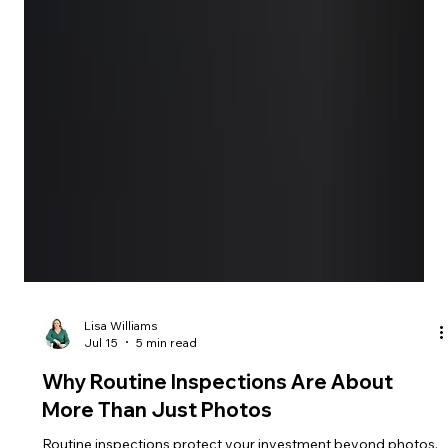
Lisa Williams
Jul 15
5 min read
Why Routine Inspections Are About