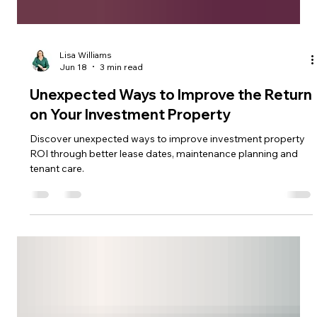
Lisa Williams
Jun 18
3 min read
Unexpected Ways to Improve the Return
on Your Investment Property
Discover unexpected ways to improve investment property
ROI through better lease dates, maintenance planning and
tenant care.