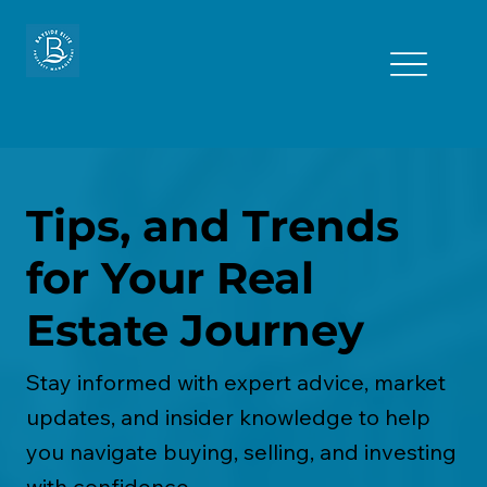
Tips, and Trends
for Your Real
Estate Journey
Stay informed with expert advice, market
updates, and insider knowledge to help
you navigate buying, selling, and investing
with confidence.