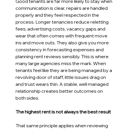
Good tenants are far more likely to stay when 
communication is clear, repairs are handled 
properly and they feel respected in the 
process. Longer tenancies reduce reletting 
fees, advertising costs, vacancy gaps and 
wear that often comes with frequent move 
ins and move outs. They also give you more 
consistency in forecasting expenses and 
planning rent reviews sensibly. This is where 
many large agencies miss the mark. When 
tenants feel like they are being managed by a 
revolving door of staff, little issues drag on 
and trust wears thin. A stable, well managed 
relationship creates better outcomes on 
both sides. 
The highest rent is not always the best result 
That same principle applies when reviewing 