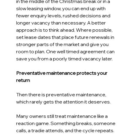
in the middle of the Christmas break or in a 
slow leasing window, you can end up with 
fewer enquiry levels, rushed decisions and 
longer vacancy than necessary. A better 
approach is to think ahead. Where possible, 
set lease dates that place future renewals in 
stronger parts of the market and give you 
room to plan. One well timed agreement can 
save you from a poorly timed vacancy later. 
Preventative maintenance protects your 
return 
Then there is preventative maintenance, 
which rarely gets the attention it deserves. 
Many owners still treat maintenance like a 
reaction game. Something breaks, someone 
calls, a tradie attends, and the cycle repeats. 