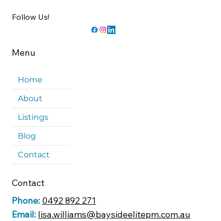
Follow Us!
Menu
Home
About
Listings
Blog
Contact
Contact
Phone:
0492 892 271
Email:
lisa.williams@baysideelitepm.com.au