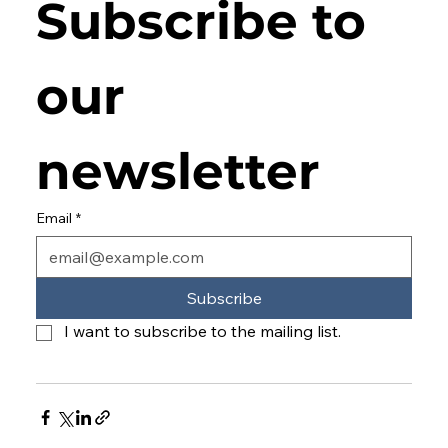
Subscribe to 
our 
newsletter
Email
*
Subscribe
I want to subscribe to the mailing list.