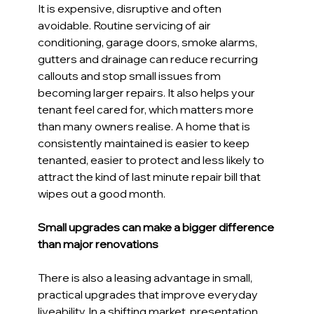
It is expensive, disruptive and often 
avoidable. Routine servicing of air 
conditioning, garage doors, smoke alarms, 
gutters and drainage can reduce recurring 
callouts and stop small issues from 
becoming larger repairs. It also helps your 
tenant feel cared for, which matters more 
than many owners realise. A home that is 
consistently maintained is easier to keep 
tenanted, easier to protect and less likely to 
attract the kind of last minute repair bill that 
wipes out a good month. 
Small upgrades can make a bigger difference 
than major renovations 
There is also a leasing advantage in small, 
practical upgrades that improve everyday 
liveability. In a shifting market, presentation 