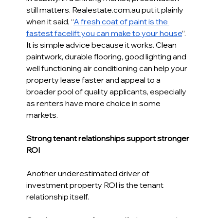
still matters. 
Realestate.com.au
 put it plainly 
when it said, “
A fresh coat of paint is the 
fastest facelift you can make to your house
”. 
It is simple advice because it works. Clean 
paintwork, durable flooring, good lighting and 
well functioning air conditioning can help your 
property lease faster and appeal to a 
broader pool of quality applicants, especially 
as renters have more choice in some 
markets.
Strong tenant relationships support stronger 
ROI 
Another underestimated driver of 
investment property ROI is the tenant 
relationship itself. 