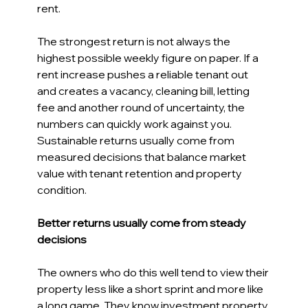
rent. 
The strongest return is not always the 
highest possible weekly figure on paper. If a 
rent increase pushes a reliable tenant out 
and creates a vacancy, cleaning bill, letting 
fee and another round of uncertainty, the 
numbers can quickly work against you. 
Sustainable returns usually come from 
measured decisions that balance market 
value with tenant retention and property 
condition. 
Better returns usually come from steady 
decisions 
The owners who do this well tend to view their 
property less like a short sprint and more like 
a long game. They know investment property 