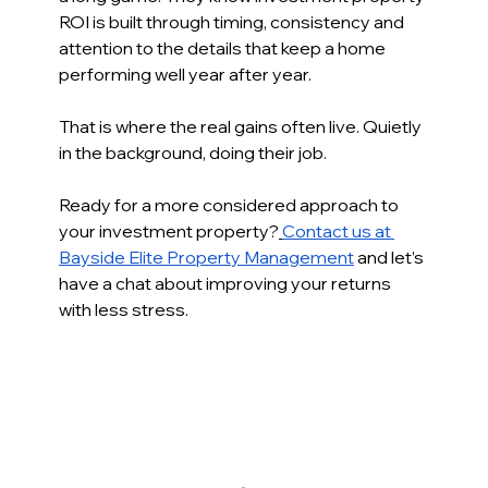
ROI is built through timing, consistency and 
attention to the details that keep a home 
performing well year after year. 
That is where the real gains often live. Quietly 
in the background, doing their job. 
Ready for a more considered approach to 
your investment property?
Contact us at 
Bayside Elite Property Management
 and let’s 
have a chat about improving your returns 
with less stress.