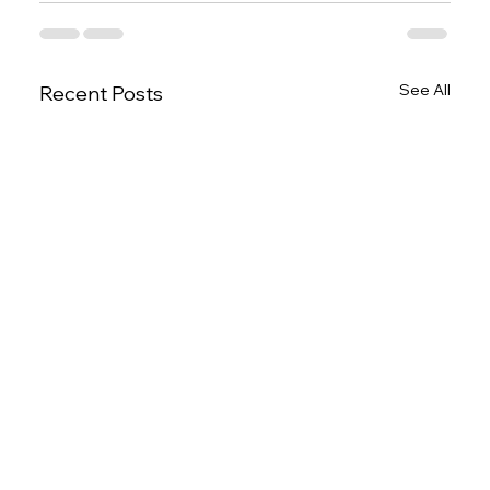
See All
Recent Posts