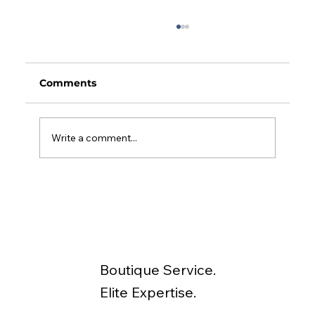
Comments
Write a comment...
Depreciation and Insurance Checks
for Your Investment Property
Boutique Service.
Elite Expertise.