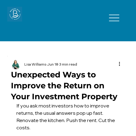
Lisa Williams
Jun 18
3 min read
Unexpected Ways to
Improve the Return on
Your Investment Property
If you ask most investors how to improve 
returns, the usual answers pop up fast. 
Renovate the kitchen. Push the rent. Cut the 
costs. 