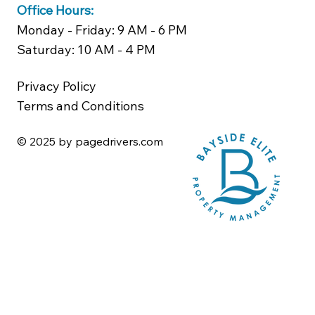
Office Hours:
Monday - Friday: 9 AM - 6 PM
Saturday: 10 AM - 4 PM
Privacy Policy
Terms and Conditions
© 2025 by pagedrivers.com