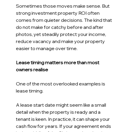
Sometimes those moves make sense. But 
strong investment property ROI often 
comes from quieter decisions. The kind that 
do not make for catchy before and after 
photos, yet steadily protect your income, 
reduce vacancy and make your property 
easier to manage over time. 
Lease timing matters more than most 
owners realise 
One of the most overlooked examples is 
lease timing. 
A lease start date might seem like a small 
detail when the property is ready and a 
tenant is keen. In practice, it can shape your 
cash flow for years. If your agreement ends 