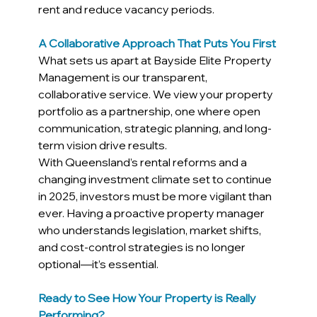
rent and reduce vacancy periods.
A Collaborative Approach That Puts You First
What sets us apart at Bayside Elite Property 
Management is our transparent, 
collaborative service. We view your property 
portfolio as a partnership, one where open 
communication, strategic planning, and long-
term vision drive results.
With Queensland’s rental reforms and a 
changing investment climate set to continue 
in 2025, investors must be more vigilant than 
ever. Having a proactive property manager 
who understands legislation, market shifts, 
and cost-control strategies is no longer 
optional—it’s essential.
Ready to See How Your Property is Really 
Performing?