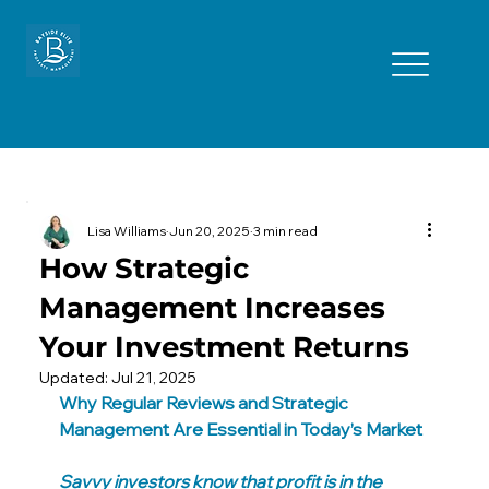
Lisa Williams
Jun 20, 2025
3 min read
How Strategic
Management Increases
Your Investment Returns
Updated:
Jul 21, 2025
Why Regular Reviews and Strategic 
Management Are Essential in Today’s Market
Savvy investors know that profit is in the 