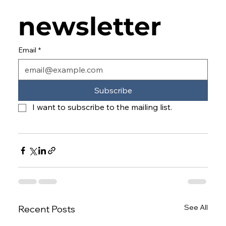
newsletter
Email
*
Subscribe
I want to subscribe to the mailing list.
See All
Recent Posts