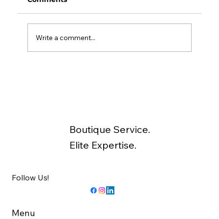
Write a comment...
Unexpected Ways to Improve the
Return on Your Investment
Property
Boutique Service.
Elite Expertise.
Follow Us!
Menu