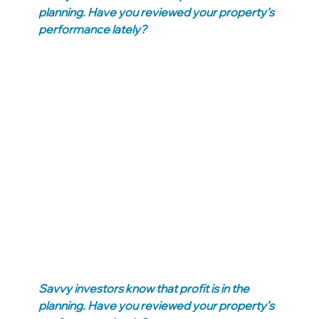
planning. Have you reviewed your property’s 
performance lately?
Savvy investors know that profit is in the 
planning. Have you reviewed your property’s 