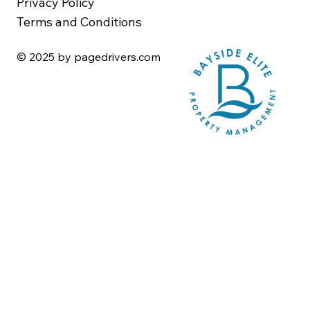
Privacy Policy
Terms and Conditions
© 2025 by pagedrivers.com