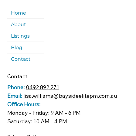
Home
About
Listings
Blog
Contact
Contact
Phone:
0492 892 271
Email:
lisa.williams@baysideelitepm.com.au
Office Hours:
Monday - Friday: 9 AM - 6 PM
Saturday: 10 AM - 4 PM