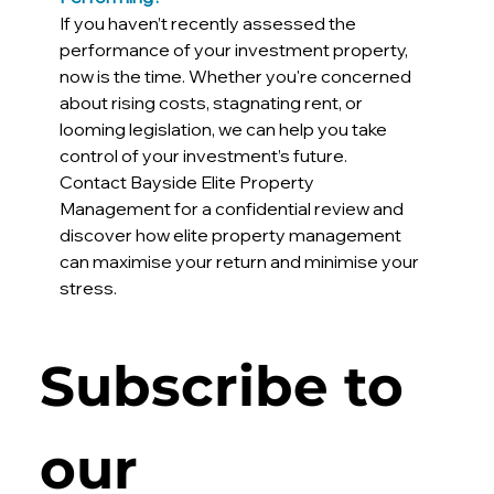
If you haven’t recently assessed the 
performance of your investment property, 
now is the time. Whether you're concerned 
about rising costs, stagnating rent, or 
looming legislation, we can help you take 
control of your investment’s future.
Contact Bayside Elite Property 
Management for a confidential review and 
discover how elite property management 
can maximise your return and minimise your 
stress.
Subscribe to 
our 