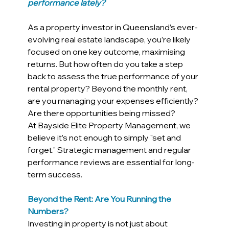
performance lately?
As a property investor in Queensland’s ever-
evolving real estate landscape, you’re likely 
focused on one key outcome, maximising 
returns. But how often do you take a step 
back to assess the true performance of your 
rental property? Beyond the monthly rent, 
are you managing your expenses efficiently? 
Are there opportunities being missed?
At Bayside Elite Property Management, we 
believe it’s not enough to simply "set and 
forget." Strategic management and regular 
performance reviews are essential for long-
term success.
Beyond the Rent: Are You Running the 
Numbers?
Investing in property is not just about 