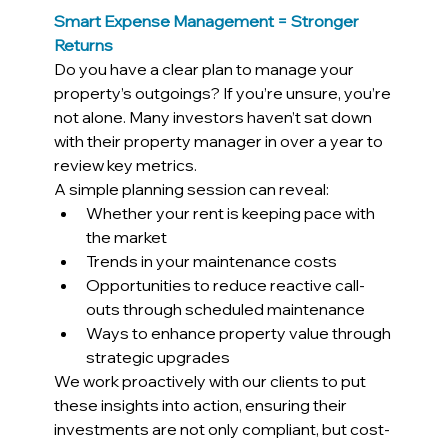
Smart Expense Management = Stronger 
Returns
Do you have a clear plan to manage your 
property’s outgoings? If you’re unsure, you’re 
not alone. Many investors haven’t sat down 
with their property manager in over a year to 
review key metrics.
A simple planning session can reveal:
Whether your rent is keeping pace with 
the market
Trends in your maintenance costs
Opportunities to reduce reactive call-
outs through scheduled maintenance
Ways to enhance property value through 
strategic upgrades
We work proactively with our clients to put 
these insights into action, ensuring their 
investments are not only compliant, but cost-