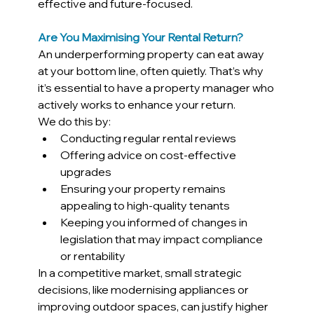
effective and future-focused.
Are You Maximising Your Rental Return?
An underperforming property can eat away 
at your bottom line, often quietly. That’s why 
it’s essential to have a property manager who 
actively works to enhance your return.
We do this by:
Conducting regular rental reviews
Offering advice on cost-effective 
upgrades
Ensuring your property remains 
appealing to high-quality tenants
Keeping you informed of changes in 
legislation that may impact compliance 
or rentability
In a competitive market, small strategic 
decisions, like modernising appliances or 
improving outdoor spaces, can justify higher 