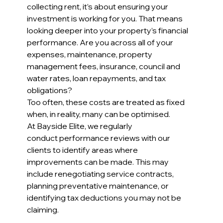
collecting rent, it’s about ensuring your 
investment is working for you. That means 
looking deeper into your property’s financial 
performance. Are you across all of your 
expenses, maintenance, property 
management fees, insurance, council and 
water rates, loan repayments, and tax 
obligations?
Too often, these costs are treated as fixed 
when, in reality, many can be optimised. 
At Bayside Elite, we regularly 
conduct performance reviews with our 
clients to identify areas where 
improvements can be made. This may 
include renegotiating service contracts, 
planning preventative maintenance, or 
identifying tax deductions you may not be 
claiming.